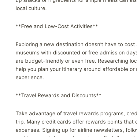
up snacks or ingredients for simple meals can al
local culture.
**Free and Low-Cost Activities**
Exploring a new destination doesn’t have to cost a
museums with discounted or free admission days, an
are budget-friendly or even free. Researching loc
help you plan your itinerary around affordable or 
experience.
**Travel Rewards and Discounts**
Take advantage of travel rewards programs, cred
trip. Many credit cards offer rewards points that 
expenses. Signing up for airline newsletters, fol