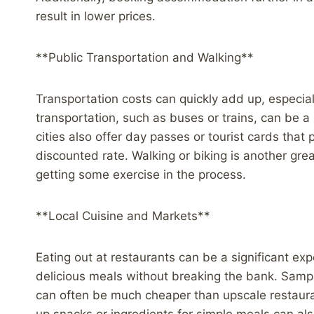
result in lower prices.
**Public Transportation and Walking**
Transportation costs can quickly add up, especially
transportation, such as buses or trains, can be
cities also offer day passes or tourist cards that
discounted rate. Walking or biking is another gr
getting some exercise in the process.
**Local Cuisine and Markets**
Eating out at restaurants can be a significant exp
delicious meals without breaking the bank. Sampli
can often be much cheaper than upscale restauran