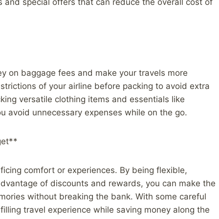
 and special offers that can reduce the overall cost of
ney on baggage fees and make your travels more
ictions of your airline before packing to avoid extra
ing versatile clothing items and essentials like
you avoid unnecessary expenses while on the go.
get**
icing comfort or experiences. By being flexible,
 advantage of discounts and rewards, you can make the
emories without breaking the bank. With some careful
filling travel experience while saving money along the