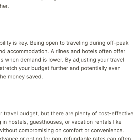
her.
ility is key. Being open to traveling during off-peak
 and accommodation. Airlines and hotels often offer
s when demand is lower. By adjusting your travel
stretch your budget further and potentially even
 the money saved.
travel budget, but there are plenty of cost-effective
g in hostels, guesthouses, or vacation rentals like
 without compromising on comfort or convenience.
dvance or opting for non-refundable rates can often