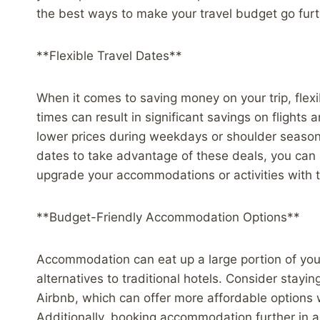
the best ways to make your travel budget go furt
**Flexible Travel Dates**
When it comes to saving money on your trip, flexib
times can result in significant savings on flights
lower prices during weekdays or shoulder season
dates to take advantage of these deals, you can 
upgrade your accommodations or activities with
**Budget-Friendly Accommodation Options**
Accommodation can eat up a large portion of your 
alternatives to traditional hotels. Consider stayin
Airbnb, which can offer more affordable options
Additionally, booking accommodation further in a