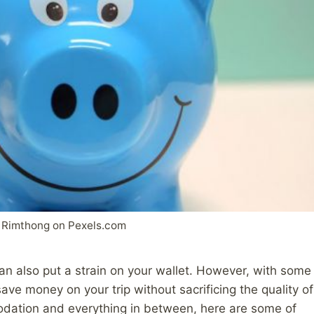
 Rimthong on Pexels.com
can also put a strain on your wallet. However, with some
ave money on your trip without sacrificing the quality of
odation and everything in between, here are some of