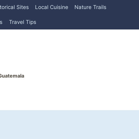
torical Sites
Local Cuisine
Nature Trails
es
Travel Tips
 Guatemala