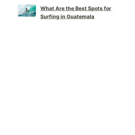
What Are the Best Spots for
Surfing in Guatemala