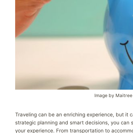
Image by Maitree
Traveling can be an enriching experience, but it 
strategic planning and smart decisions, you can s
your experience. From transportation to accomm