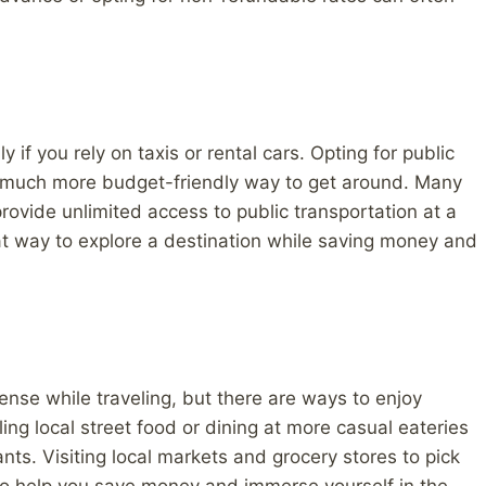
 if you rely on taxis or rental cars. Opting for public
 a much more budget-friendly way to get around. Many
 provide unlimited access to public transportation at a
eat way to explore a destination while saving money and
ense while traveling, but there are ways to enjoy
ng local street food or dining at more casual eateries
ts. Visiting local markets and grocery stores to pick