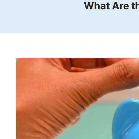
What Are t