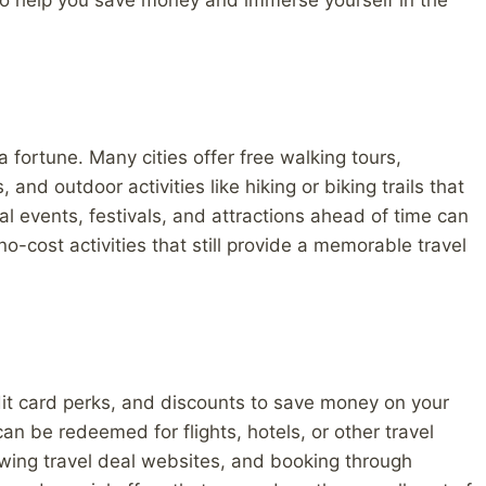
so help you save money and immerse yourself in the
 fortune. Many cities offer free walking tours,
d outdoor activities like hiking or biking trails that
al events, festivals, and attractions ahead of time can
no-cost activities that still provide a memorable travel
it card perks, and discounts to save money on your
can be redeemed for flights, hotels, or other travel
lowing travel deal websites, and booking through