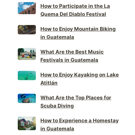
How to Participate in the La
Quema Del Diablo Festival
How to Enjoy Mountain Biking
in Guatemala
What Are the Best Music
Festivals in Guatemala
How to Enjoy Kayaking on Lake
Atitlán
What Are the Top Places for
Scuba Diving
How to Experience a Homestay
in Guatemala