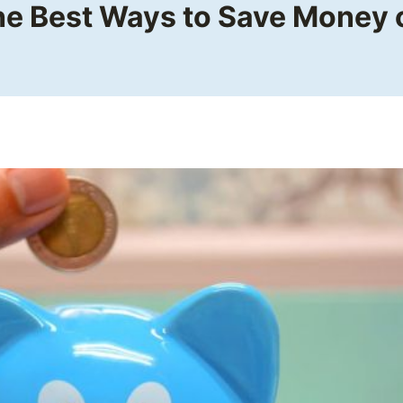
he Best Ways to Save Money o