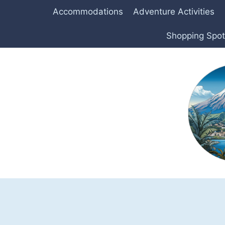
Skip
Accommodations
Adventure Activities
to
content
Shopping Spo