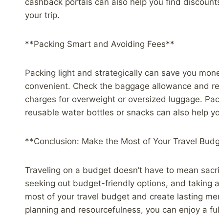
cashback portals can also help you find discounts
your trip.
**Packing Smart and Avoiding Fees**
Packing light and strategically can save you mo
convenient. Check the baggage allowance and restr
charges for overweight or oversized luggage. Pack
reusable water bottles or snacks can also help 
**Conclusion: Make the Most of Your Travel Bud
Traveling on a budget doesn’t have to mean sacrif
seeking out budget-friendly options, and taking
most of your travel budget and create lasting m
planning and resourcefulness, you can enjoy a ful