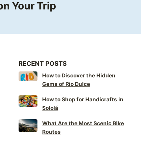
n Your Trip
RECENT POSTS
How to Discover the Hidden
Gems of Rio Dulce
How to Shop for Handicrafts in
Sololá
What Are the Most Scenic Bike
Routes