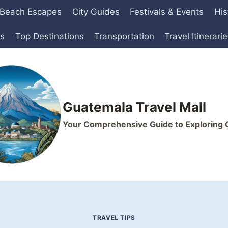
Beach Escapes
City Guides
Festivals & Events
His
ts
Top Destinations
Transportation
Travel Itinerari
Guatemala Travel Mall
Your Comprehensive Guide to Exploring
TRAVEL TIPS