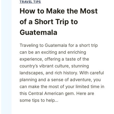
TRAVEL TIPS
How to Make the Most
of a Short Trip to
Guatemala
Traveling to Guatemala for a short trip
can be an exciting and enriching
experience, offering a taste of the
country’s vibrant culture, stunning
landscapes, and rich history. With careful
planning and a sense of adventure, you
can make the most of your limited time in
this Central American gem. Here are
some tips to help…