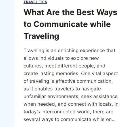
TRAVEL TIPS
What Are the Best Ways
to Communicate while
Traveling
Traveling is an enriching experience that
allows individuals to explore new
cultures, meet different people, and
create lasting memories. One vital aspect
of traveling is effective communication,
as it enables travelers to navigate
unfamiliar environments, seek assistance
when needed, and connect with locals. In
today’s interconnected world, there are
several ways to communicate while on…