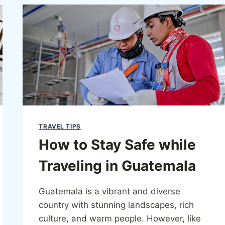
TRAVEL TIPS
How to Stay Safe while
Traveling in Guatemala
Guatemala is a vibrant and diverse
country with stunning landscapes, rich
culture, and warm people. However, like