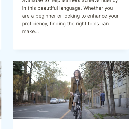
available to help learners achieve fluency
in this beautiful language. Whether you
are a beginner or looking to enhance your
proficiency, finding the right tools can
make…