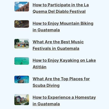
How to Participate in the La
Quema Del Diablo Festival
How to Enjoy Mountain Biking
in Guatemala
What Are the Best Music
Festivals in Guatemala
How to Enjoy Kayaking on Lake
Atitlán
What Are the Top Places for
Scuba Diving
How to Experience a Homestay
in Guatemala