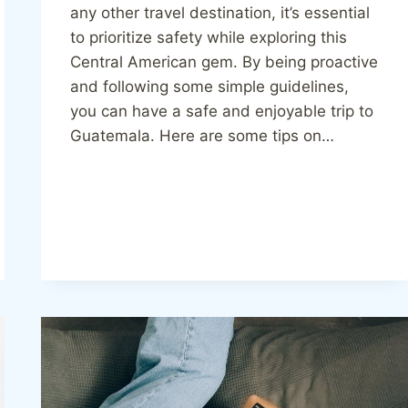
any other travel destination, it’s essential
to prioritize safety while exploring this
Central American gem. By being proactive
and following some simple guidelines,
you can have a safe and enjoyable trip to
Guatemala. Here are some tips on…