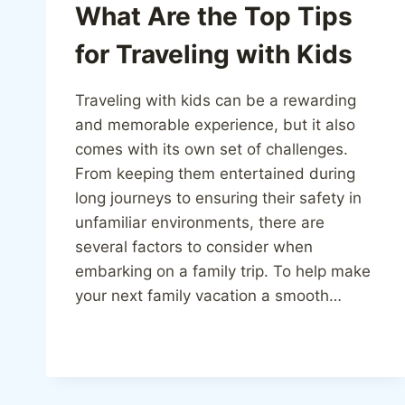
What Are the Top Tips
for Traveling with Kids
Traveling with kids can be a rewarding
and memorable experience, but it also
comes with its own set of challenges.
From keeping them entertained during
long journeys to ensuring their safety in
unfamiliar environments, there are
several factors to consider when
embarking on a family trip. To help make
your next family vacation a smooth…