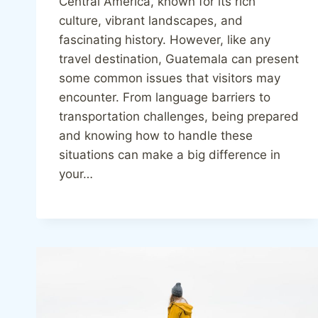
Central America, known for its rich
culture, vibrant landscapes, and
fascinating history. However, like any
travel destination, Guatemala can present
some common issues that visitors may
encounter. From language barriers to
transportation challenges, being prepared
and knowing how to handle these
situations can make a big difference in
your…