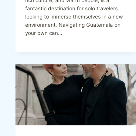
rich culture, and warm people, is a
fantastic destination for solo travelers
looking to immerse themselves in a new
environment. Navigating Guatemala on
your own can…