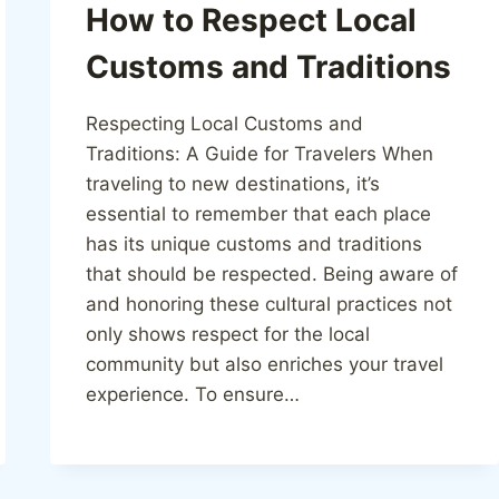
How to Respect Local
Customs and Traditions
Respecting Local Customs and
Traditions: A Guide for Travelers When
traveling to new destinations, it’s
essential to remember that each place
has its unique customs and traditions
that should be respected. Being aware of
and honoring these cultural practices not
only shows respect for the local
community but also enriches your travel
experience. To ensure…