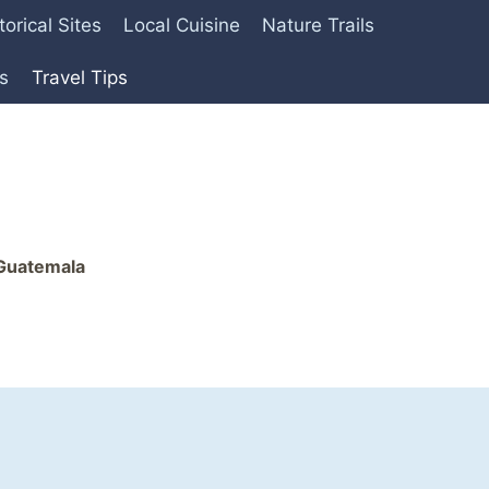
torical Sites
Local Cuisine
Nature Trails
es
Travel Tips
 Guatemala