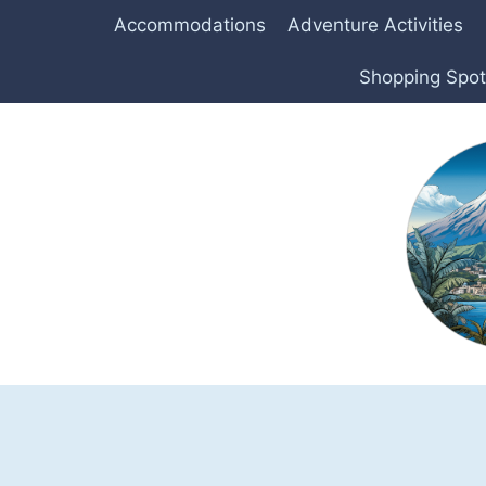
Skip
Accommodations
Adventure Activities
to
content
Shopping Spo