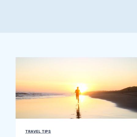
TRAVEL TIPS