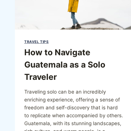
TRAVEL TIPS
How to Navigate
Guatemala as a Solo
Traveler
Traveling solo can be an incredibly
enriching experience, offering a sense of
freedom and self-discovery that is hard
to replicate when accompanied by others.
Guatemala, with its stunning landscapes,