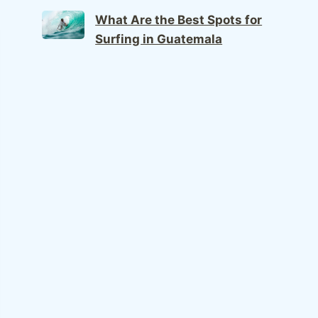
What Are the Best Spots for
Surfing in Guatemala