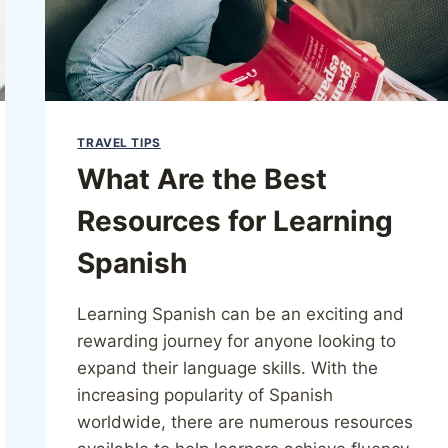
TRAVEL TIPS
What Are the Best
Resources for Learning
Spanish
Learning Spanish can be an exciting and
rewarding journey for anyone looking to
expand their language skills. With the
increasing popularity of Spanish
worldwide, there are numerous resources