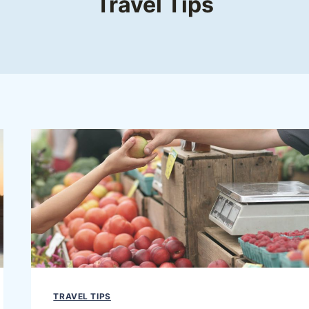
Travel Tips
TRAVEL TIPS