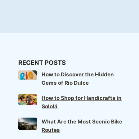
RECENT POSTS
How to Discover the Hidden
Gems of Rio Dulce
How to Shop for Handicrafts in
Sololá
What Are the Most Scenic Bike
Routes