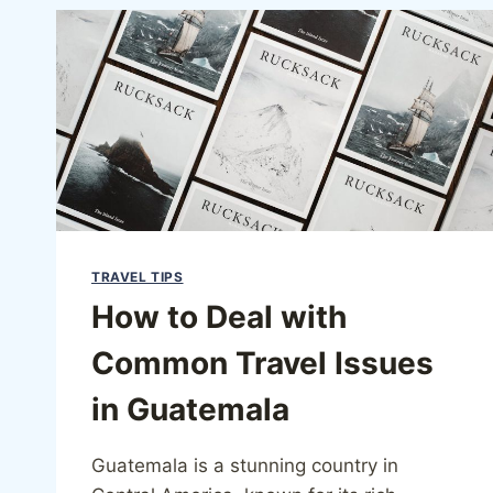
TRAVEL TIPS
How to Deal with
Common Travel Issues
in Guatemala
Guatemala is a stunning country in