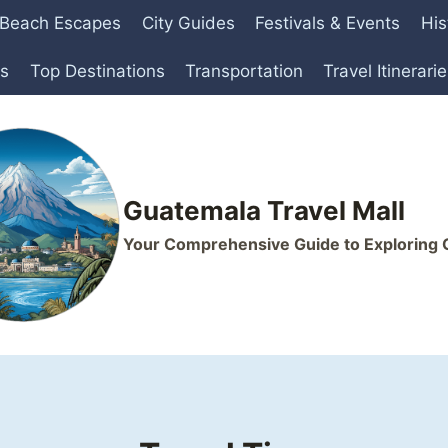
Beach Escapes
City Guides
Festivals & Events
His
ts
Top Destinations
Transportation
Travel Itinerari
Guatemala Travel Mall
Your Comprehensive Guide to Exploring