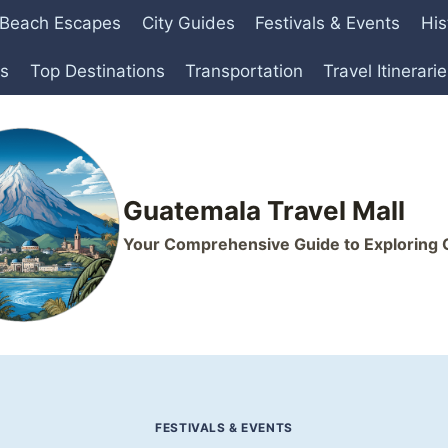
Beach Escapes
City Guides
Festivals & Events
His
ts
Top Destinations
Transportation
Travel Itinerari
Guatemala Travel Mall
Your Comprehensive Guide to Exploring
FESTIVALS & EVENTS