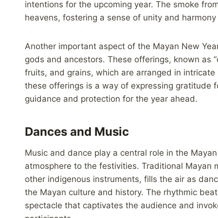
intentions for the upcoming year. The smoke from 
heavens, fostering a sense of unity and harmon
Another important aspect of the Mayan New Year c
gods and ancestors. These offerings, known as “
fruits, and grains, which are arranged in intricat
these offerings is a way of expressing gratitude 
guidance and protection for the year ahead.
Dances and Music
Music and dance play a central role in the Mayan
atmosphere to the festivities. Traditional Mayan 
other indigenous instruments, fills the air as danc
the Mayan culture and history. The rhythmic bea
spectacle that captivates the audience and invo