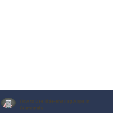
How to Use Ride-sharing Apps in
Guatemala