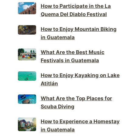
How to Participate in the La
Quema Del Diablo Festival
How to Enjoy Mountain Biking
in Guatemala
What Are the Best Music
Festivals in Guatemala
How to Enjoy Kayaking on Lake
Atitlán
What Are the Top Places for
Scuba Diving
How to Experience a Homestay
in Guatemala