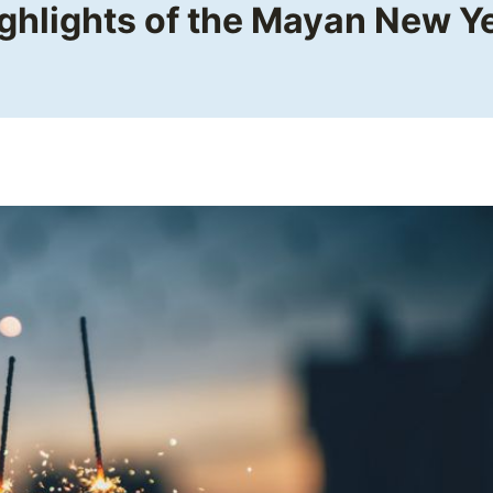
ghlights of the Mayan New Y