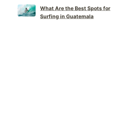
What Are the Best Spots for
Surfing in Guatemala