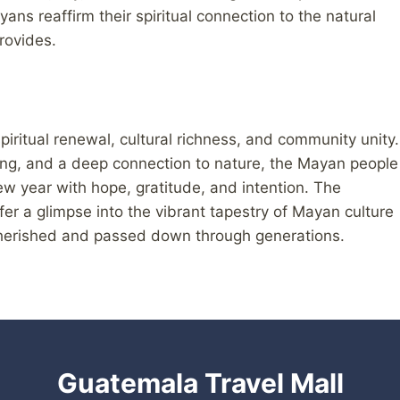
ans reaffirm their spiritual connection to the natural
provides.
iritual renewal, cultural richness, and community unity.
ing, and a deep connection to nature, the Mayan people
ew year with hope, gratitude, and intention. The
er a glimpse into the vibrant tapestry of Mayan culture
 cherished and passed down through generations.
Guatemala Travel Mall