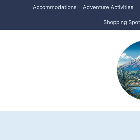
Skip
Accommodations
Adventure Activities
to
content
Shopping Spo