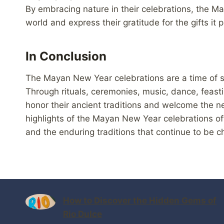
By embracing nature in their celebrations, the May
world and express their gratitude for the gifts it 
In Conclusion
The Mayan New Year celebrations are a time of sp
Through rituals, ceremonies, music, dance, feast
honor their ancient traditions and welcome the n
highlights of the Mayan New Year celebrations off
and the enduring traditions that continue to be
How to Discover the Hidden Gems of
Rio Dulce