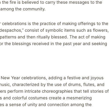
the fire is believed to carry these messages to the
y among the community.
elebrations is the practice of making offerings to the
despachos,” consist of symbolic items such as flowers,
e patterns and then ritually blessed. The act of making
for the blessings received in the past year and seeking
 New Year celebrations, adding a festive and joyous
music, characterized by the use of drums, flutes, and
ers perform intricate choreographies that tell stories of
ts and colorful costumes create a mesmerizing
kes a sense of unity and connection among the