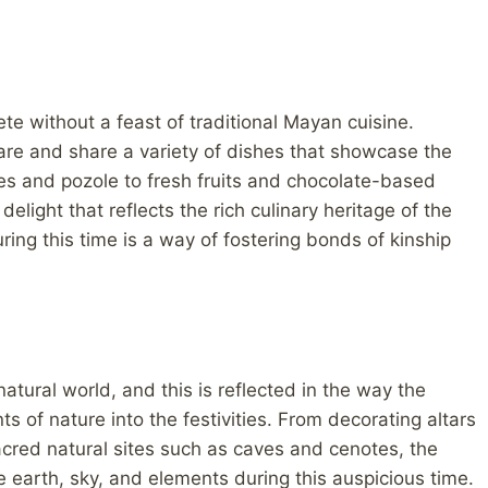
 without a feast of traditional Mayan cuisine.
re and share a variety of dishes that showcase the
les and pozole to fresh fruits and chocolate-based
elight that reflects the rich culinary heritage of the
ing this time is a way of fostering bonds of kinship
tural world, and this is reflected in the way the
of nature into the festivities. From decorating altars
sacred natural sites such as caves and cenotes, the
earth, sky, and elements during this auspicious time.