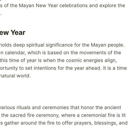
ghts of the Mayan New Year celebrations and explore the
.
ew Year
olds deep spiritual significance for the Mayan people.
yan calendar, which is based on the movements of the
his time of year is when the cosmic energies align,
rtunity to set intentions for the year ahead. It is a time
natural world.
arious rituals and ceremonies that honor the ancient
 the sacred fire ceremony, where a ceremonial fire is lit
s gather around the fire to offer prayers, blessings, and