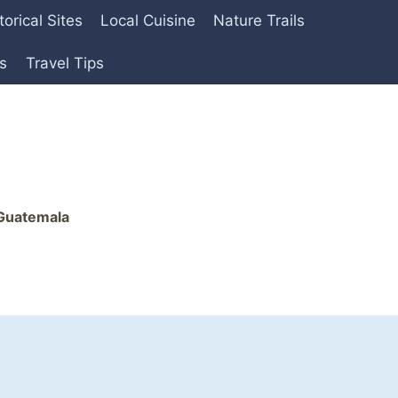
torical Sites
Local Cuisine
Nature Trails
es
Travel Tips
 Guatemala