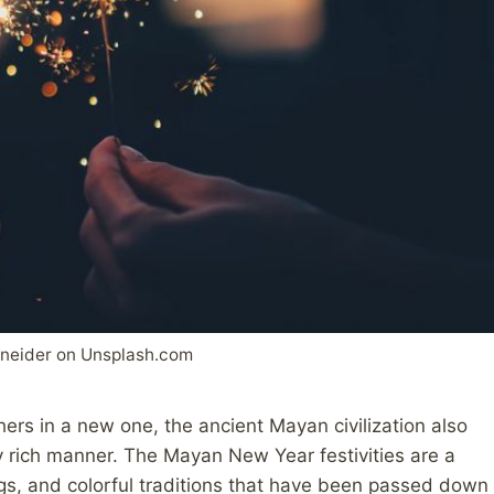
hneider on Unsplash.com
hers in a new one, the ancient Mayan civilization also
ly rich manner. The Mayan New Year festivities are a
ngs, and colorful traditions that have been passed down