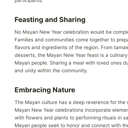
participants.
Feasting and Sharing
No Mayan New Year celebration would be complete
Families and communities come together to prepa
flavors and ingredients of the region. From tama
desserts, the Mayan New Year feast is a culinary d
Mayan people. Sharing a meal with loved ones dur
and unity within the community.
Embracing Nature
The Mayan culture has a deep reverence for the na
Mayan New Year celebrations incorporate elements 
with flowers and plants to performing rituals in 
Mayan people seek to honor and connect with the 