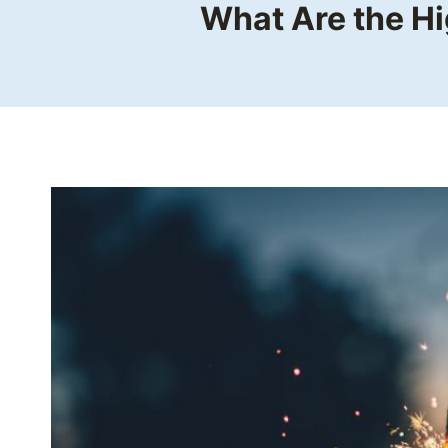
What Are the Hi