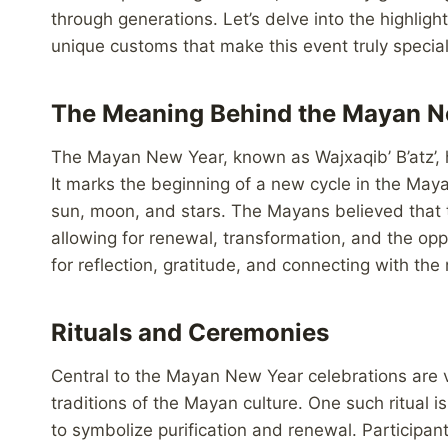
through generations. Let’s delve into the highli
unique customs that make this event truly special
The Meaning Behind the Mayan N
The Mayan New Year, known as Wajxaqib’ B’atz’, h
It marks the beginning of a new cycle in the Ma
sun, moon, and stars. The Mayans believed that t
allowing for renewal, transformation, and the oppo
for reflection, gratitude, and connecting with the 
Rituals and Ceremonies
Central to the Mayan New Year celebrations are v
traditions of the Mayan culture. One such ritual is
to symbolize purification and renewal. Participant