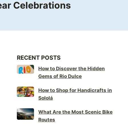
ear Celebrations
RECENT POSTS
How to Discover the Hidden
Gems of Rio Dulce
How to Shop for Handicrafts in
Sololá
What Are the Most Scenic Bike
Routes