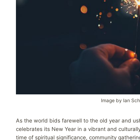
Image by Ian Sc
As the world bids farewell to the old year and us
celebrates its New Year in a vibrant and cultural
time of spiritual significance, community gatheri