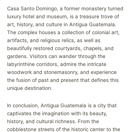
Casa Santo Domingo, a former monastery turned
luxury hotel and museum, is a treasure trove of
art, history, and culture in Antigua Guatemala.
The complex houses a collection of colonial art,
artifacts, and religious relics, as well as
beautifully restored courtyards, chapels, and
gardens. Visitors can wander through the
labyrinthine corridors, admire the intricate
woodwork and stonemasonry, and experience
the fusion of past and present that defines this
unique destination.
In conclusion, Antigua Guatemala is a city that
captivates the imagination with its beauty,
history, and cultural richness. From the
cobblestone streets of the historic center to the