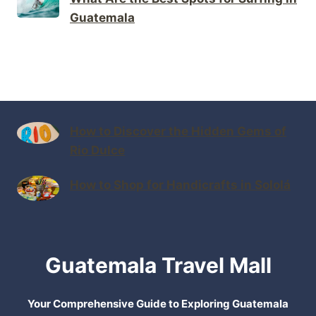
Guatemala
How to Discover the Hidden Gems of
Rio Dulce
How to Shop for Handicrafts in Sololá
Guatemala Travel Mall
Your Comprehensive Guide to Exploring Guatemala