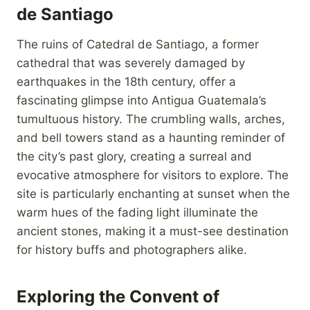
de Santiago
The ruins of Catedral de Santiago, a former
cathedral that was severely damaged by
earthquakes in the 18th century, offer a
fascinating glimpse into Antigua Guatemala’s
tumultuous history. The crumbling walls, arches,
and bell towers stand as a haunting reminder of
the city’s past glory, creating a surreal and
evocative atmosphere for visitors to explore. The
site is particularly enchanting at sunset when the
warm hues of the fading light illuminate the
ancient stones, making it a must-see destination
for history buffs and photographers alike.
Exploring the Convent of