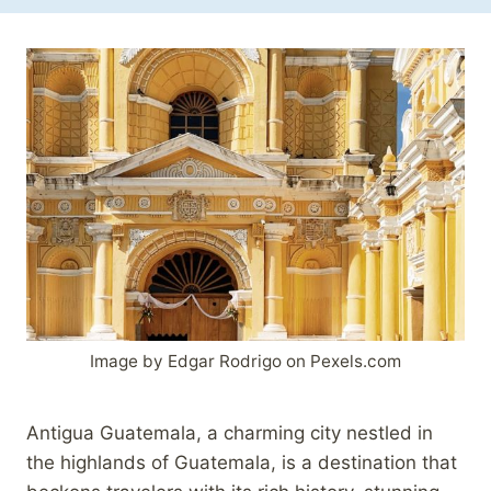
Image by Edgar Rodrigo on Pexels.com
Antigua Guatemala, a charming city nestled in
the highlands of Guatemala, is a destination that