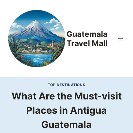
Skip
to
content
Guatemala
Travel Mall
TOP DESTINATIONS
What Are the Must-visit
Places in Antigua
Guatemala