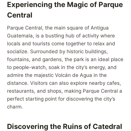
Experiencing the Magic of Parque
Central
Parque Central, the main square of Antigua
Guatemala, is a bustling hub of activity where
locals and tourists come together to relax and
socialize. Surrounded by historic buildings,
fountains, and gardens, the park is an ideal place
to people-watch, soak in the city’s energy, and
admire the majestic Volcán de Agua in the
distance. Visitors can also explore nearby cafes,
restaurants, and shops, making Parque Central a
perfect starting point for discovering the city’s
charm.
Discovering the Ruins of Catedral