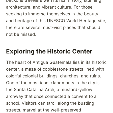
beckons travelers with its rich history, stunning
architecture, and vibrant culture. For those
seeking to immerse themselves in the beauty
and heritage of this UNESCO World Heritage site,
there are several must-visit places that should
not be missed.
Exploring the Historic Center
The heart of Antigua Guatemala lies in its historic
center, a maze of cobblestone streets lined with
colorful colonial buildings, churches, and ruins.
One of the most iconic landmarks in the city is
the Santa Catalina Arch, a mustard-yellow
archway that once connected a convent to a
school. Visitors can stroll along the bustling
streets, marvel at the well-preserved