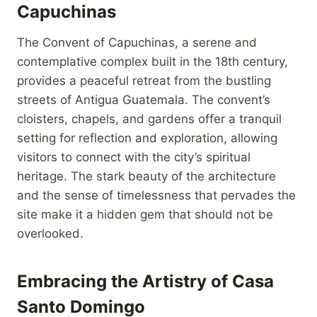
Capuchinas
The Convent of Capuchinas, a serene and
contemplative complex built in the 18th century,
provides a peaceful retreat from the bustling
streets of Antigua Guatemala. The convent’s
cloisters, chapels, and gardens offer a tranquil
setting for reflection and exploration, allowing
visitors to connect with the city’s spiritual
heritage. The stark beauty of the architecture
and the sense of timelessness that pervades the
site make it a hidden gem that should not be
overlooked.
Embracing the Artistry of Casa
Santo Domingo