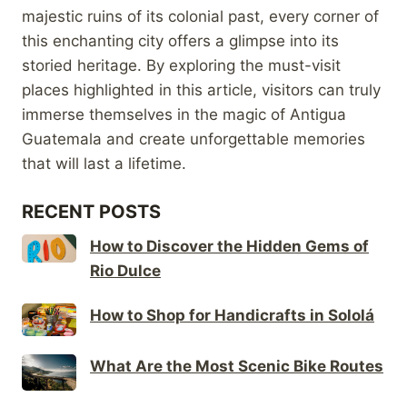
majestic ruins of its colonial past, every corner of
this enchanting city offers a glimpse into its
storied heritage. By exploring the must-visit
places highlighted in this article, visitors can truly
immerse themselves in the magic of Antigua
Guatemala and create unforgettable memories
that will last a lifetime.
RECENT POSTS
How to Discover the Hidden Gems of
Rio Dulce
How to Shop for Handicrafts in Sololá
What Are the Most Scenic Bike Routes