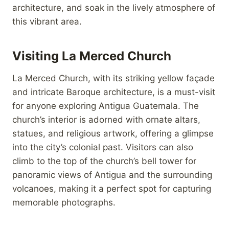
architecture, and soak in the lively atmosphere of
this vibrant area.
Visiting La Merced Church
La Merced Church, with its striking yellow façade
and intricate Baroque architecture, is a must-visit
for anyone exploring Antigua Guatemala. The
church’s interior is adorned with ornate altars,
statues, and religious artwork, offering a glimpse
into the city’s colonial past. Visitors can also
climb to the top of the church’s bell tower for
panoramic views of Antigua and the surrounding
volcanoes, making it a perfect spot for capturing
memorable photographs.