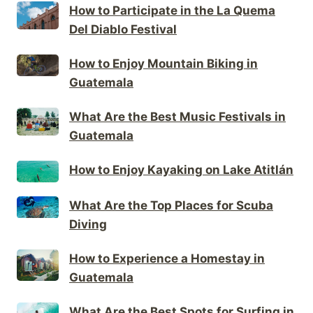
How to Participate in the La Quema
Del Diablo Festival
How to Enjoy Mountain Biking in
Guatemala
What Are the Best Music Festivals in
Guatemala
How to Enjoy Kayaking on Lake Atitlán
What Are the Top Places for Scuba
Diving
How to Experience a Homestay in
Guatemala
What Are the Best Spots for Surfing in